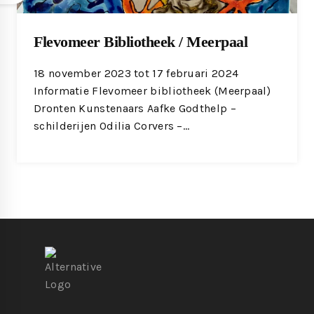
Flevomeer Bibliotheek / Meerpaal
18 november 2023 tot 17 februari 2024
Informatie Flevomeer bibliotheek (Meerpaal)
Dronten Kunstenaars Aafke Godthelp –
schilderijen Odilia Corvers –…