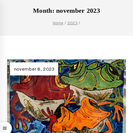
Month: november 2023
Home
/
2023
/
november 8, 2023