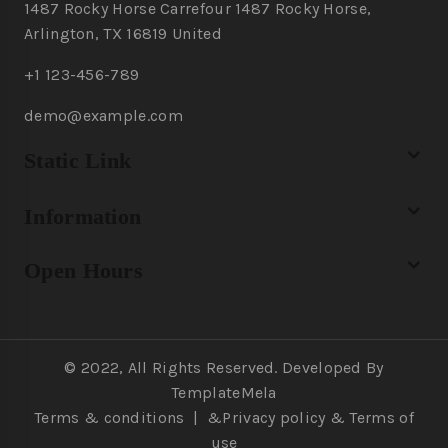
1487 Rocky Horse Carrefour 1487 Rocky Horse,
Arlington, TX 16819 United
+1 123-456-789
demo@example.com
Static Link
Information
Open Hours
© 2022, All Rights Reserved. Developed By
TemplateMela
Terms & conditions
|
&Privacy policy
& Terms of
use